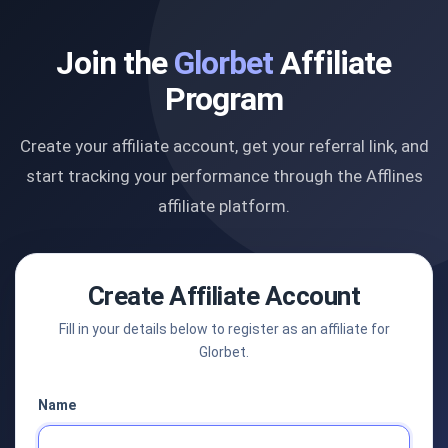
Join the
Glorbet
Affiliate
Program
Create your affiliate account, get your referral link, and
start tracking your performance through the Afflines
affiliate platform.
Create Affiliate Account
Fill in your details below to register as an affiliate for
Glorbet.
Name