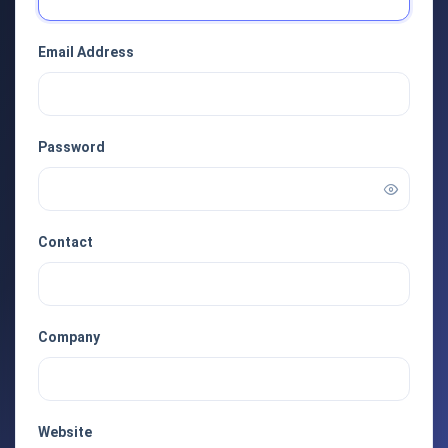
Email Address
Password
Contact
Company
Website