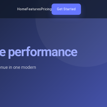
Home
Features
Pricing
Get Started
ate performance
enue in one modern