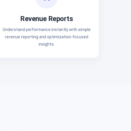
Revenue Reports
Understand performance instantly with simple
revenue reporting and optimization-focused
insights.