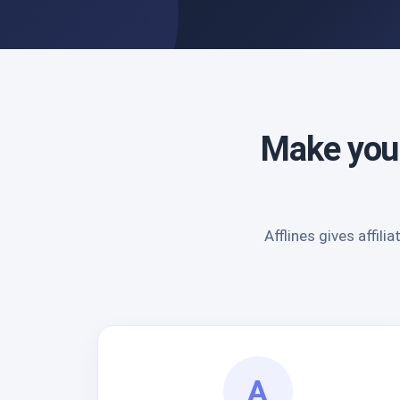
Make your
Afflines gives affi
A