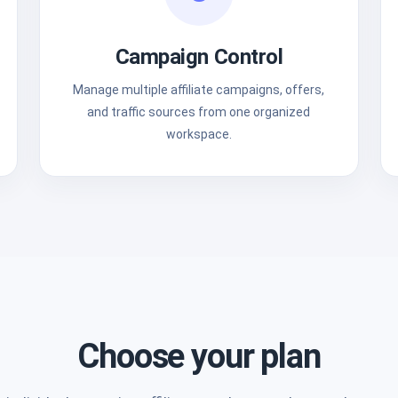
Campaign Control
Manage multiple affiliate campaigns, offers,
and traffic sources from one organized
workspace.
Choose your plan