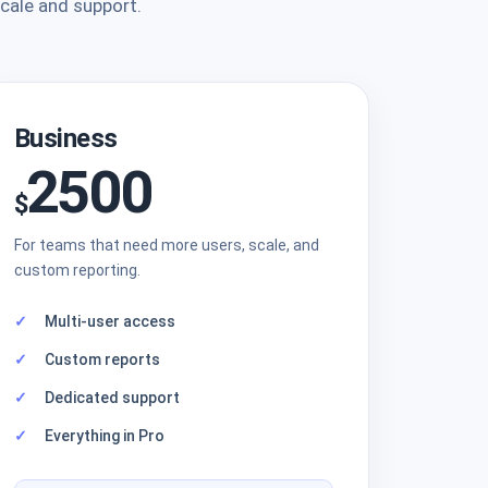
scale and support.
Business
2500
$
For teams that need more users, scale, and
custom reporting.
Multi-user access
Custom reports
Dedicated support
Everything in Pro