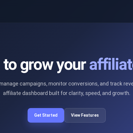
s to grow your
affili
u manage campaigns, monitor conversions, and track rev
affiliate dashboard built for clarity, speed, and growth.
Get Started
View Features