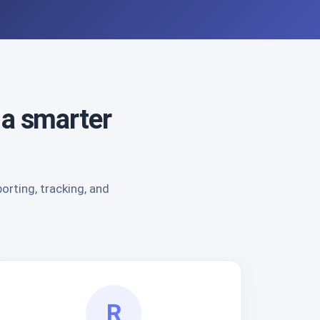
 a smarter
rting, tracking, and
R