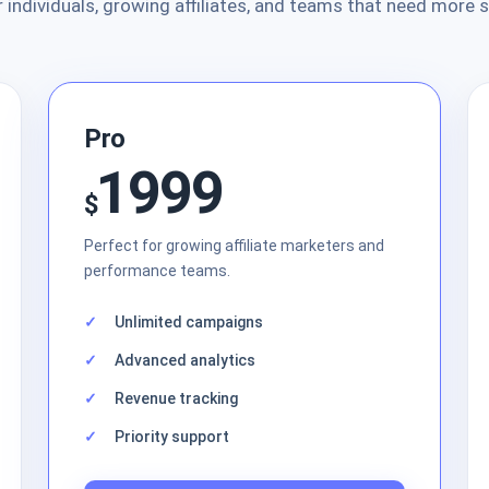
r individuals, growing affiliates, and teams that need more 
Pro
1999
$
Perfect for growing affiliate marketers and
performance teams.
Unlimited campaigns
Advanced analytics
Revenue tracking
Priority support