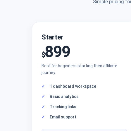
Simple pricing fo
Starter
899
$
Best for beginners starting their affiliate
journey.
1 dashboard workspace
Basic analytics
Tracking links
Email support