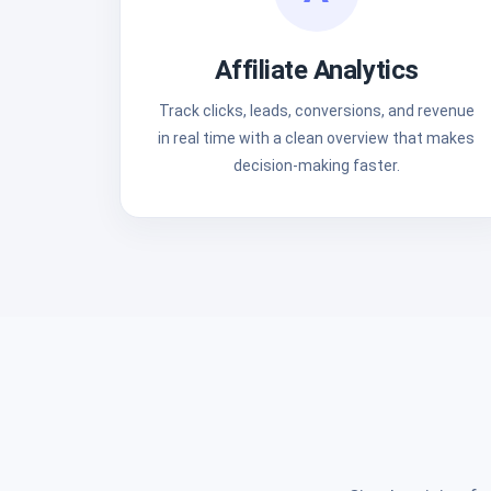
Affiliate Analytics
Track clicks, leads, conversions, and revenue
in real time with a clean overview that makes
decision-making faster.