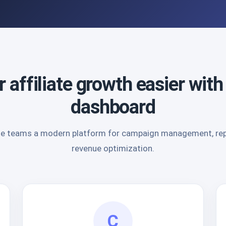
 affiliate growth easier with
dashboard
liate teams a modern platform for campaign management, repo
revenue optimization.
C