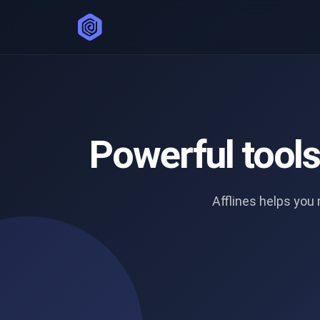
Powerful tool
Afflines helps yo